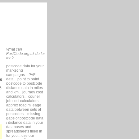
What can
PostCode.org.uk do for
me?
postcode data for your
marketing
campaigns... PAF
data... point to point
so
postcode to postcode
distance data in miles
6
and km... journey cost
calculators... courier
job cost calculators....
approx road mileage
data between sets of
postcodes... missing
gaps of postcode data
/ distance data in your
databases and
spreadsheets filled in
for you... use our