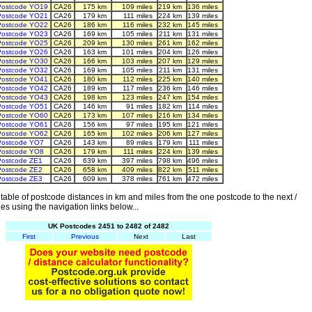
Postcode YO19
CA26
175 km
109 miles
219 km
136 miles
Postcode YO21
CA26
179 km
111 miles
224 km
139 miles
Postcode YO22
CA26
186 km
116 miles
232 km
145 miles
Postcode YO23
CA26
169 km
105 miles
211 km
131 miles
Postcode YO25
CA26
209 km
130 miles
261 km
162 miles
Postcode YO26
CA26
163 km
101 miles
204 km
126 miles
Postcode YO30
CA26
166 km
103 miles
207 km
129 miles
Postcode YO32
CA26
169 km
105 miles
211 km
131 miles
Postcode YO41
CA26
180 km
112 miles
225 km
140 miles
Postcode YO42
CA26
189 km
117 miles
236 km
146 miles
Postcode YO43
CA26
198 km
123 miles
247 km
154 miles
Postcode YO51
CA26
146 km
91 miles
182 km
114 miles
Postcode YO60
CA26
173 km
107 miles
216 km
134 miles
Postcode YO61
CA26
156 km
97 miles
195 km
121 miles
Postcode YO62
CA26
165 km
102 miles
206 km
127 miles
Postcode YO7
CA26
143 km
89 miles
179 km
111 miles
Postcode YO8
CA26
179 km
111 miles
224 km
139 miles
Postcode ZE1
CA26
639 km
397 miles
798 km
496 miles
Postcode ZE2
CA26
658 km
409 miles
822 km
511 miles
Postcode ZE3
CA26
609 km
378 miles
761 km
472 miles
able of postcode distances in km and miles from the one postcode to the next /
es using the navigation links below...
UK Postcodes 2451 to 2482 of 2482
First
Previous
Next
Last