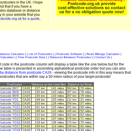
postcodes in the UK. I hope
and that if you have a
odes database or distance
ty in your website that you
stcode.org.uk for a quote
,
istance Calculator
| |
List of Postcodes
| |
Postcode Software
| |
Road Mileage Calculator
|
Calculator
| |
Free Postcode Data
| |
Distances Between Postcodes
| |
Contact Us
|
 code in the postcode column will display a table like the one below but for the
e table is presented in ascending alphabetical postcode order but you can also
 by distance from postcode CA26
- viewing the postcode info in this way means that
 postcodes that are within say a 50 miles radius of your target postcode!
PostCodes
Distance as the crow flies
Distance by Road
Postcode WV7
CA26
227 km
141 miles
284 km
176 miles
Postcode WV8
CA26
230 km
143 miles
287 km
179 miles
Postcode WV9
CA26
230 km
143 miles
287 km
179 miles
Postcode YO1
CA26
169 km
105 miles
211 km
131 miles
Postcode YO11
CA26
203 km
126 miles
254 km
157 miles
Postcode YO12
CA26
201 km
125 miles
251 km
156 miles
Postcode YO13
CA26
196 km
122 miles
245 km
152 miles
Postcode YO14
CA26
210 km
130 miles
262 km
162 miles
Postcode YO15
CA26
221 km
137 miles
276 km
171 miles
Postcode YO16
CA26
219 km
136 miles
274 km
170 miles
Postcode YO17
CA26
183 km
114 miles
229 km
142 miles
Postcode YO18
CA26
179 km
111 miles
224 km
139 miles