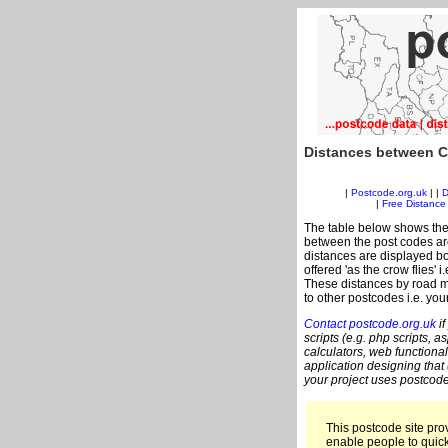
Distances between C
|
Postcode.org.uk
| |
D
|
Free Distance 
The table below shows the
between the post codes are
distances are displayed bo
offered 'as the crow flies' 
These distances by road m
to other postcodes i.e. you
Contact postcode.org.uk
if
scripts (e.g. php scripts, a
calculators, web functional
application designing that
your project uses postcode
This postcode site prov
enable people to quic