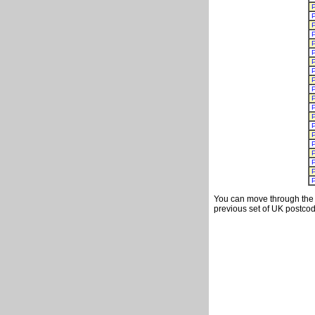
You can move through the t
previous set of UK postcod