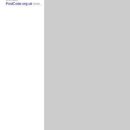
PostCode.org.uk
now...