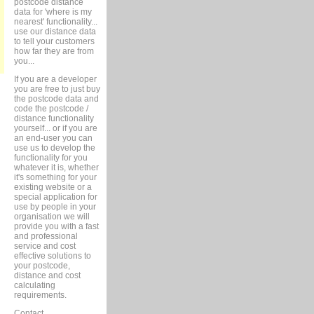
postcode distance
data for 'where is my
nearest' functionality...
use our distance data
to tell your customers
how far they are from
you...
If you are a developer
you are free to just buy
the postcode data and
code the postcode /
distance functionality
yourself... or if you are
an end-user you can
use us to develop the
functionality for you
whatever it is, whether
it's something for your
existing website or a
special application for
use by people in your
organisation we will
provide you with a fast
and professional
service and cost
effective solutions to
your postcode,
distance and cost
calculating
requirements.
Contact