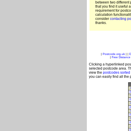
between two different 
that you find it useful 
requirement for postc
calculation functionali
consider
contacting po
thanks.
|
Postcode.org.uk
| |
D
|
Free Distance 
Clicking a hyperlinked post
selected postcode area. Th
view the
postcodes sorted
you can easily find all the