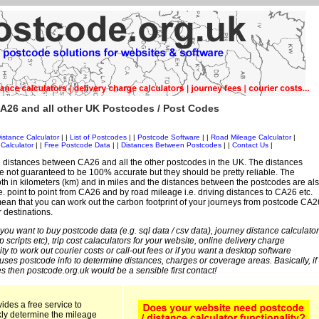
A26 and all other UK Postcodes / Post Codes
istance Calculator
| |
List of Postcodes
| |
Postcode Software
| |
Road Mileage Calculator
|
Calculator
| |
Free Postcode Data
| |
Distances Between Postcodes
| |
Contact Us
|
 distances between CA26 and all the other postcodes in the UK. The distances
 not guaranteed to be 100% accurate but they should be pretty reliable. The
th in kilometers (km) and in miles and the distances between the postcodes are al
i.e. point to point from CA26 and by road mileage i.e. driving distances to CA26 etc.
ean that you can work out the carbon footprint of your journeys from postcode CA2
r destinations.
 you want to buy postcode data (e.g. sql data / csv data), journey distance calculator
sp scripts etc), trip cost calaculators for your website, online delivery charge
ity to work out courier costs or call-out fees or if you want a desktop software
 uses postcode info to determine distances, charges or coverage areas. Basically, if
s then postcode.org.uk would be a sensible first contact!
ides a free service to
kly determine the mileage