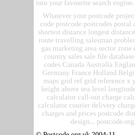
into your favourite search engine.
Whatever your postcode project 
code postcode postcodes postal 
shortest distance longest distan
route travelling salesman proble
gas marketing area sector zone d
country sales sale file datab
codes Canada Australia Englan
Germany France Holland Belgi
maps grid ref grid reference x 
height above sea level longitude
calculator call-out charge calc
calculator courier delivery charge
charges and prices postcode dis
design... postcode.org.
© Postcode.org.uk 2004-11