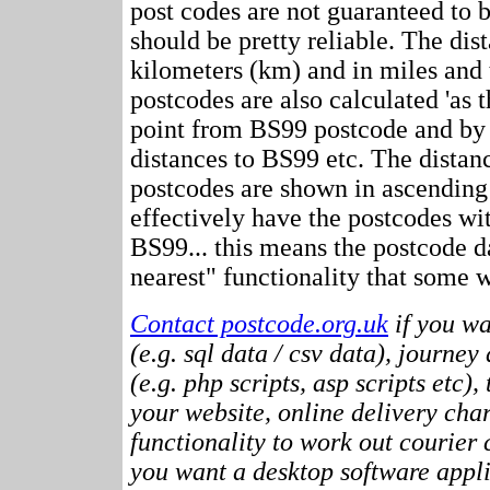
post codes are not guaranteed to 
should be pretty reliable. The dis
kilometers (km) and in miles and 
postcodes are also calculated 'as th
point from BS99 postcode and by 
distances to BS99 etc. The distan
postcodes are shown in ascending
effectively have the postcodes wi
BS99... this means the postcode da
nearest" functionality that some w
Contact postcode.org.uk
if you wa
(e.g. sql data / csv data), journey
(e.g. php scripts, asp scripts etc),
your website, online delivery cha
functionality to work out courier c
you want a desktop software appli