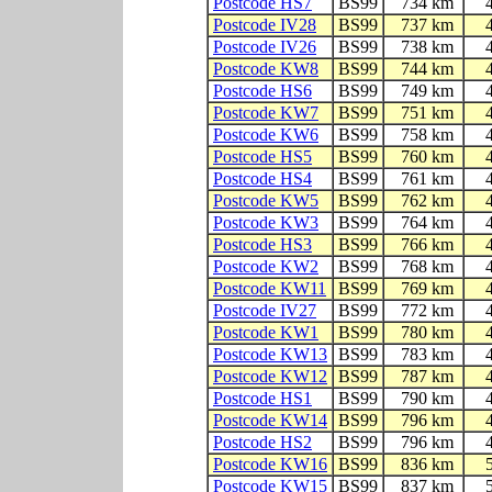
Postcode HS7
BS99
734 km
Postcode IV28
BS99
737 km
Postcode IV26
BS99
738 km
Postcode KW8
BS99
744 km
Postcode HS6
BS99
749 km
Postcode KW7
BS99
751 km
Postcode KW6
BS99
758 km
Postcode HS5
BS99
760 km
Postcode HS4
BS99
761 km
Postcode KW5
BS99
762 km
Postcode KW3
BS99
764 km
Postcode HS3
BS99
766 km
Postcode KW2
BS99
768 km
Postcode KW11
BS99
769 km
Postcode IV27
BS99
772 km
Postcode KW1
BS99
780 km
Postcode KW13
BS99
783 km
Postcode KW12
BS99
787 km
Postcode HS1
BS99
790 km
Postcode KW14
BS99
796 km
Postcode HS2
BS99
796 km
Postcode KW16
BS99
836 km
Postcode KW15
BS99
837 km