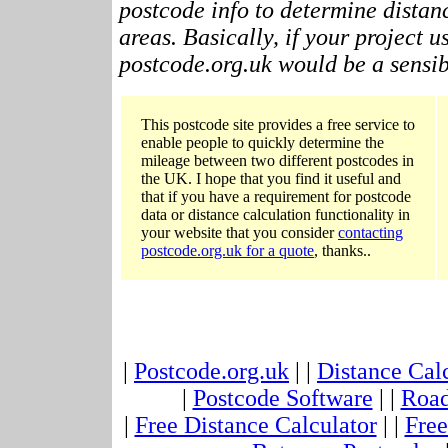
postcode info to determine distan
areas. Basically, if your project 
postcode.org.uk would be a sensibl
This postcode site provides a free service to
enable people to quickly determine the
mileage between two different postcodes in
the UK. I hope that you find it useful and
that if you have a requirement for postcode
data or distance calculation functionality in
your website that you consider
contacting
postcode.org.uk for a quote
, thanks..
|
Postcode.org.uk
| |
Distance Cal
|
Postcode Software
| |
Road
|
Free Distance Calculator
| |
Free