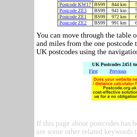
Postcode KW17
BS99
844 km
Postcode ZE3
BS99
941 km
Postcode ZE1
BS99
972 km
Postcode ZE2
BS99
991 km
You can move through the table o
and miles from the one postcode to
UK postcodes using the navigation
UK Postcodes 2451 to
First
Previous
If this page about postcodes has b
are some other related keywords t