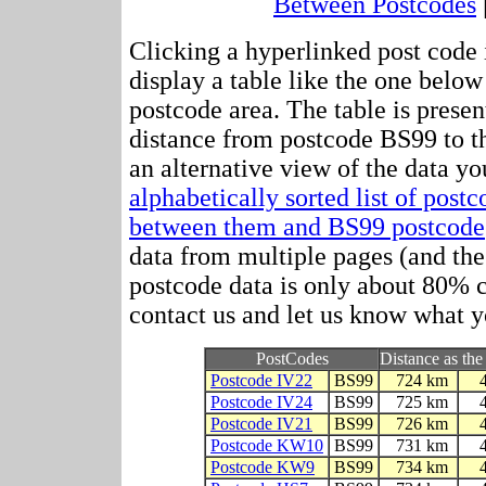
Between Postcodes
Clicking a hyperlinked post code 
display a table like the one below
postcode area. The table is presen
distance from postcode BS99 to t
an alternative view of the data yo
alphabetically sorted list of post
between them and BS99 postcode
data from multiple pages (and the 
postcode data is only about 80%
contact us and let us know what y
PostCodes
Distance as the
Postcode IV22
BS99
724 km
Postcode IV24
BS99
725 km
Postcode IV21
BS99
726 km
Postcode KW10
BS99
731 km
Postcode KW9
BS99
734 km