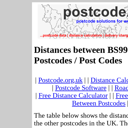
Distances between BS9
Postcodes / Post Codes
|
Postcode.org.uk
| |
Distance Cal
|
Postcode Software
| |
Road
|
Free Distance Calculator
| |
Free
Between Postcodes
The table below shows the distan
the other postcodes in the UK. Th