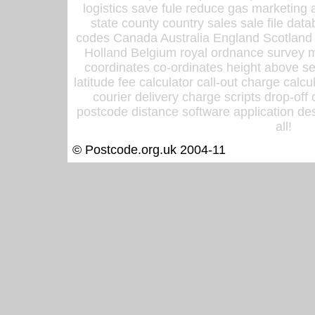
logistics save fule reduce gas marketing a
state county country sales sale file d
codes Canada Australia England Scotland
Holland Belgium royal ordnance survey ma
coordinates co-ordinates height above sea
latitude fee calculator call-out charge calcul
courier delivery charge scripts drop-off
postcode distance software application des
all!
© Postcode.org.uk 2004-11