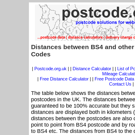
Distances between BS4 and other
Codes
|
Postcode.org.uk
| |
Distance Calculator
| |
List of 
Mileage Calculat
|
Free Distance Calculator
| |
Free Postcode Data
Contact Us
|
The table below shows the distances betwe
postcodes in the UK. The distances betwee
guaranteed to be 100% accurate but they sh
distances are displayed both in kilometers 
distances between the postcodes are also cal
point to point from BS4 postcode and by roa
to BS4 etc. The distances from BS4 to the 