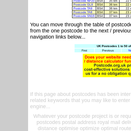
Postcode NP20
BS4
35 km
22 
Postcode GL8
BS4
36 km
22 
Postcode TA9
BS4
36 km
22 
Postcode TA8
BS4
37 km
23 
Postcode SN16
BS4
37 km
23 
You can move through the table of postcod
from the one postcode to the next / previo
navigation links below...
UK Postcodes 1 to 50 o
First
Previous
N
If this page about postcodes has been inte
related keywords that you may like to enter
engine...
Whatever your postcode project is or requ
postcodes postal address royal mail deli
distance optimise optimize optimal rout