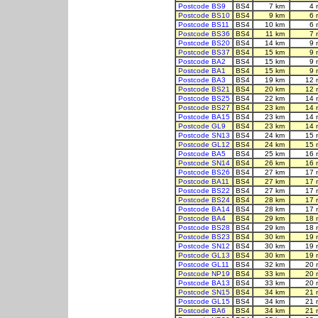
Postcode BS9
BS4
7 km
4 
Postcode BS10
BS4
9 km
6 
Postcode BS11
BS4
10 km
6 
Postcode BS36
BS4
11 km
7 
Postcode BS20
BS4
14 km
9 
Postcode BS37
BS4
15 km
9 
Postcode BA2
BS4
15 km
9 
Postcode BA1
BS4
15 km
9 
Postcode BA3
BS4
19 km
12 
Postcode BS21
BS4
20 km
12 
Postcode BS25
BS4
22 km
14 
Postcode BS27
BS4
23 km
14 
Postcode BA15
BS4
23 km
14 
Postcode GL9
BS4
23 km
14 
Postcode SN13
BS4
24 km
15 
Postcode GL12
BS4
24 km
15 
Postcode BA5
BS4
25 km
16 
Postcode SN14
BS4
26 km
16 
Postcode BS26
BS4
27 km
17 
Postcode BA11
BS4
27 km
17 
Postcode BS22
BS4
27 km
17 
Postcode BS24
BS4
28 km
17 
Postcode BA14
BS4
28 km
17 
Postcode BA4
BS4
29 km
18 
Postcode BS28
BS4
29 km
18 
Postcode BS23
BS4
30 km
19 
Postcode SN12
BS4
30 km
19 
Postcode GL13
BS4
30 km
19 
Postcode GL11
BS4
32 km
20 
Postcode NP19
BS4
33 km
20 
Postcode BA13
BS4
33 km
20 
Postcode SN15
BS4
34 km
21 
Postcode GL15
BS4
34 km
21 
Postcode BA6
BS4
34 km
21 