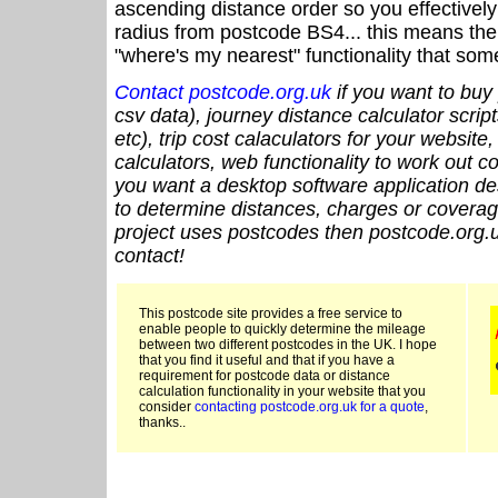
ascending distance order so you effectivel
radius from postcode BS4... this means the 
"where's my nearest" functionality that som
Contact postcode.org.uk
if you want to buy 
csv data), journey distance calculator script
etc), trip cost calaculators for your website
calculators, web functionality to work out cou
you want a desktop software application de
to determine distances, charges or coverage
project uses postcodes then postcode.org.u
contact!
This postcode site provides a free service to
enable people to quickly determine the mileage
between two different postcodes in the UK. I hope
that you find it useful and that if you have a
requirement for postcode data or distance
calculation functionality in your website that you
consider
contacting postcode.org.uk for a quote
,
thanks..