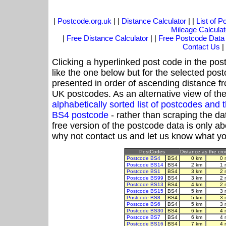
|
Postcode.org.uk
| |
Distance Calculator
| |
List of 
Mileage Calculat
|
Free Distance Calculator
| |
Free Postcode Data
Contact Us
|
Clicking a hyperlinked post code in the pos
like the one below but for the selected post
presented in order of ascending distance f
UK postcodes. As an alternative view of th
alphabetically sorted list of postcodes an
BS4 postcode
- rather than scraping the da
free version of the postcode data is only 
why not contact us and let us know what yo
PostCodes
Distance as the crow
Postcode BS4
BS4
0 km
0 
Postcode BS14
BS4
2 km
1 
Postcode BS1
BS4
3 km
2 
Postcode BS99
BS4
3 km
2 
Postcode BS13
BS4
4 km
2 
Postcode BS15
BS4
5 km
3 
Postcode BS8
BS4
5 km
3 
Postcode BS6
BS4
5 km
3 
Postcode BS30
BS4
6 km
4 
Postcode BS7
BS4
6 km
4 
Postcode BS16
BS4
7 km
4 