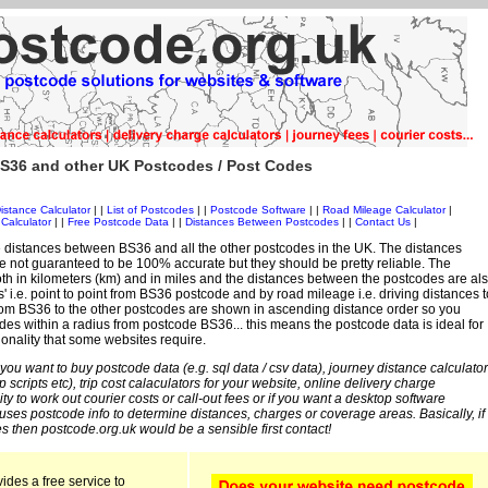
S36 and other UK Postcodes / Post Codes
istance Calculator
| |
List of Postcodes
| |
Postcode Software
| |
Road Mileage Calculator
|
Calculator
| |
Free Postcode Data
| |
Distances Between Postcodes
| |
Contact Us
|
 distances between BS36 and all the other postcodes in the UK. The distances
 not guaranteed to be 100% accurate but they should be pretty reliable. The
th in kilometers (km) and in miles and the distances between the postcodes are al
es' i.e. point to point from BS36 postcode and by road mileage i.e. driving distances t
rom BS36 to the other postcodes are shown in ascending distance order so you
des within a radius from postcode BS36... this means the postcode data is ideal for
ionality that some websites require.
 you want to buy postcode data (e.g. sql data / csv data), journey distance calculator
sp scripts etc), trip cost calaculators for your website, online delivery charge
ity to work out courier costs or call-out fees or if you want a desktop software
 uses postcode info to determine distances, charges or coverage areas. Basically, if
s then postcode.org.uk would be a sensible first contact!
ides a free service to