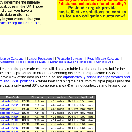
kly determine the mileage
postcodes in the UK. I hope
and that if you have a
de data or distance
ty in your website that you
stcode.org.uk for a quote
,
istance Calculator
| |
List of Postcodes
| |
Postcode Software
| |
Road Mileage Calculator
|
Calculator
| |
Free Postcode Data
| |
Distances Between Postcodes
| |
Contact Us
|
 code in the postcode column will display a table like the one below but for the
e table is presented in order of ascending distance from postcode BS36 to the oth
ative view of the data you can also see
alphabetically sorted list of postcodes and
em and BS36 postcode
- rather than scraping the data from multiple pages (and the
de data is only about 80% complete anyway!) why not contact us and let us know
PostCodes
Distance as the crow flies
Distance by Road
ostcode IV24
BS36
718 km
446 miles
897 km
557 miles
ostcode IV22
BS36
719 km
446 miles
898 km
557 miles
ostcode IV21
BS36
721 km
448 miles
900 km
560 miles
ostcode KW10
BS36
724 km
450 miles
904 km
562 miles
ostcode KW9
BS36
727 km
451 miles
908 km
563 miles
ostcode IV28
BS36
730 km
453 miles
912 km
566 miles
ostcode HS7
BS36
730 km
453 miles
912 km
566 miles
ostcode IV26
BS36
732 km
455 miles
914 km
568 miles
ostcode KW8
BS36
737 km
458 miles
920 km
572 miles