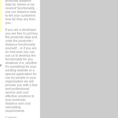
postcode distance
data for 'where is my
nearest' functionality...
use our distance data
to tell your customers
how far they are from
you...
If you are a developer
you are free to just buy
the postcode data and
code the postcode /
distance functionality
yourself... or if you are
an end-user you can
use us to develop the
functionality for you
whatever it is, whether
er
it's something for your
existing website or a
special application for
use by people in your
organisation we will
provide you with a fast
and professional
service and cost
effective solutions to
your postcode,
distance and cost
calculating
requirements.
Contact