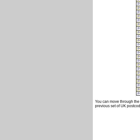
P
P
P
P
P
P
P
P
P
P
P
P
P
P
P
P
P
P
P
P
P
P
P
You can move through the t
previous set of UK postcod