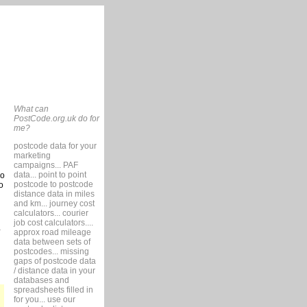
What can
PostCode.org.uk do for
me?
postcode data for your
marketing
campaigns... PAF
data... point to point
so
postcode to postcode
o
distance data in miles
and km... journey cost
calculators... courier
job cost calculators....
approx road mileage
data between sets of
postcodes... missing
gaps of postcode data
/ distance data in your
databases and
spreadsheets filled in
for you... use our