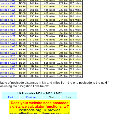
ostcode KW7
BS36
744 km
462 miles
929 km
577 miles
ostcode HS6
BS36
744 km
462 miles
929 km
577 miles
ostcode KW6
BS36
751 km
466 miles
938 km
582 miles
ostcode KW5
BS36
755 km
469 miles
943 km
586 miles
ostcode HS5
BS36
755 km
469 miles
943 km
586 miles
ostcode HS4
BS36
756 km
469 miles
944 km
586 miles
ostcode KW3
BS36
756 km
469 miles
944 km
586 miles
ostcode KW2
BS36
760 km
472 miles
949 km
589 miles
ostcode HS3
BS36
761 km
473 miles
950 km
591 miles
ostcode KW11
BS36
762 km
473 miles
952 km
591 miles
ostcode IV27
BS36
766 km
476 miles
957 km
594 miles
ostcode KW1
BS36
772 km
479 miles
964 km
598 miles
ostcode KW13
BS36
776 km
482 miles
969 km
602 miles
ostcode KW12
BS36
779 km
484 miles
973 km
604 miles
ostcode HS1
BS36
785 km
487 miles
980 km
608 miles
ostcode KW14
BS36
789 km
490 miles
985 km
612 miles
ostcode HS2
BS36
790 km
491 miles
987 km
613 miles
ostcode KW16
BS36
829 km
515 miles
1035 km
643 miles
ostcode KW15
BS36
830 km
515 miles
1037 km
643 miles
ostcode KW17
BS36
837 km
520 miles
1045 km
649 miles
ostcode ZE3
BS36
933 km
579 miles
1165 km
723 miles
ostcode ZE1
BS36
964 km
599 miles
1204 km
748 miles
ostcode ZE2
BS36
983 km
610 miles
1228 km
762 miles
able of postcode distances in km and miles from the one postcode to the next /
es using the navigation links below...
UK Postcodes 2451 to 2482 of 2482
First
Previous
Next
Last