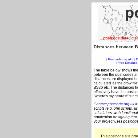
Distances between B
|
Postcode.org.uk
| |
D
|
Free Distance 
The table below shows the
between the post codes are
distances are displayed bo
calculated 'as the crow fli
BS36 etc. The distances f
effectively have the postco
"where's my nearest" funct
Contact postcode.org.uk
if
scripts (e.g. php scripts, a
calculators, web functional
application designing that
your project uses postcode
This postcode site prov