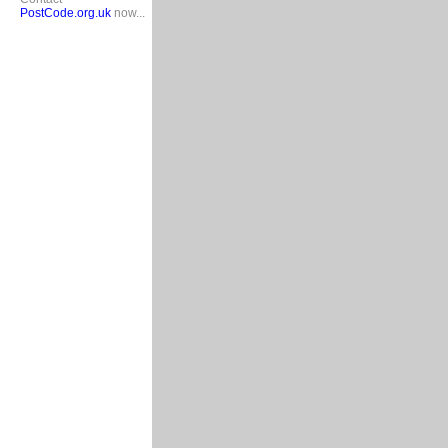
PostCode.org.uk
now...