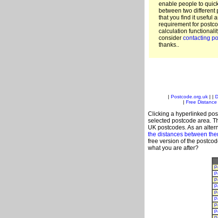
enable people to quic
between two different 
that you find it useful 
requirement for postco
calculation functionali
consider
contacting po
thanks..
|
Postcode.org.uk
| |
D
|
Free Distance 
Clicking a hyperlinked post
selected postcode area. Th
UK postcodes. As an altern
the distances between th
free version of the postco
what you are after?
P
P
P
P
P
P
P
P
P