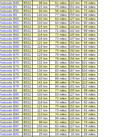
Postcode B49
BS11
98 km
61 miles
122 km
76 miles
Postcode B5
BS11
121 km
75 miles
151 km
94 miles
Postcode B50
BS11
94 km
58 miles
117 km
72 miles
Postcode B6
BS11
124 km
77 miles
155 km
96 miles
Postcode B60
BS11
102 km
63 miles
127 km
79 miles
Postcode B61
BS11
103 km
64 miles
129 km
80 miles
Postcode B62
BS11
115 km
71 miles
144 km
89 miles
Postcode B63
BS11
114 km
71 miles
142 km
89 miles
Postcode B64
BS11
116 km
72 miles
145 km
90 miles
Postcode B65
BS11
118 km
73 miles
147 km
91 miles
Postcode B66
BS11
121 km
75 miles
151 km
94 miles
Postcode B68
BS11
119 km
74 miles
149 km
92 miles
Postcode B69
BS11
120 km
75 miles
150 km
94 miles
Postcode B70
BS11
123 km
76 miles
154 km
95 miles
Postcode B71
BS11
125 km
78 miles
156 km
97 miles
Postcode B72
BS11
131 km
81 miles
164 km
101 miles
Postcode B74
BS11
133 km
83 miles
166 km
104 miles
Postcode B75
BS11
134 km
83 miles
167 km
104 miles
Postcode B76
BS11
132 km
82 miles
165 km
102 miles
Postcode B77
BS11
143 km
89 miles
179 km
111 miles
Postcode B78
BS11
141 km
88 miles
176 km
110 miles
Postcode B79
BS11
145 km
90 miles
181 km
112 miles
Postcode B8
BS11
124 km
77 miles
155 km
96 miles
Postcode B80
BS11
102 km
63 miles
127 km
79 miles
Postcode B90
BS11
116 km
72 miles
145 km
90 miles
Postcode B91
BS11
119 km
74 miles
149 km
92 miles
Postcode B92
BS11
121 km
75 miles
151 km
94 miles
Postcode B93
BS11
117 km
73 miles
146 km
91 miles
Postcode B94
BS11
113 km
70 miles
141 km
87 miles
Postcode B95
BS11
107 km
66 miles
134 km
82 miles
Postcode B96
BS11
98 km
61 miles
122 km
76 miles
Postcode B97
BS11
102 km
63 miles
127 km
79 miles
Postcode B98
BS11
104 km
65 miles
130 km
81 miles
Postcode BA1
BS11
25 km
16 miles
31 km
20 miles