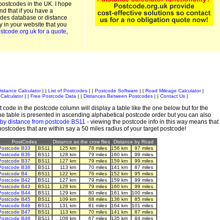
postcodes in the UK. I hope
and that if you have a
odes database or distance
ty in your website that you
stcode.org.uk for a quote
,
istance Calculator
| |
List of Postcodes
| |
Postcode Software
| |
Road Mileage Calculator
|
Calculator
| |
Free Postcode Data
| |
Distances Between Postcodes
| |
Contact Us
|
 code in the postcode column will display a table like the one below but for the
e table is presented in ascending alphabetical postcode order but you can also
 by distance from postcode BS11
- viewing the postcode info in this way means that
 postcodes that are within say a 50 miles radius of your target postcode!
PostCodes
Distance as the crow flies
Distance by Road
Postcode B33
BS11
125 km
78 miles
156 km
97 miles
Postcode B36
BS11
128 km
79 miles
160 km
99 miles
Postcode B37
BS11
127 km
79 miles
159 km
99 miles
Postcode B38
BS11
113 km
70 miles
141 km
87 miles
Postcode B4
BS11
122 km
76 miles
152 km
95 miles
Postcode B42
BS11
127 km
79 miles
159 km
99 miles
Postcode B43
BS11
128 km
79 miles
160 km
99 miles
Postcode B44
BS11
129 km
80 miles
161 km
100 miles
Postcode B45
BS11
109 km
68 miles
136 km
85 miles
Postcode B46
BS11
131 km
81 miles
164 km
101 miles
Postcode B47
BS11
113 km
70 miles
141 km
87 miles
Postcode B48
BS11
108 km
67 miles
135 km
84 miles