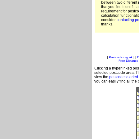
between two different 
that you find it useful 
requirement for postc
calculation functionali
consider
contacting po
thanks.
|
Postcode.org.uk
| |
D
|
Free Distance 
Clicking a hyperlinked post
selected postcode area. Th
view the
postcodes sorted
you can easily find all the