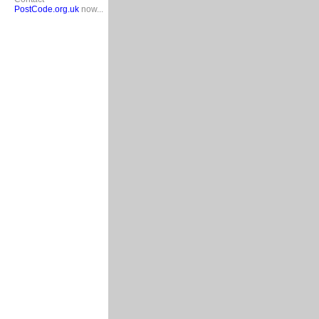
PostCode.org.uk
now...