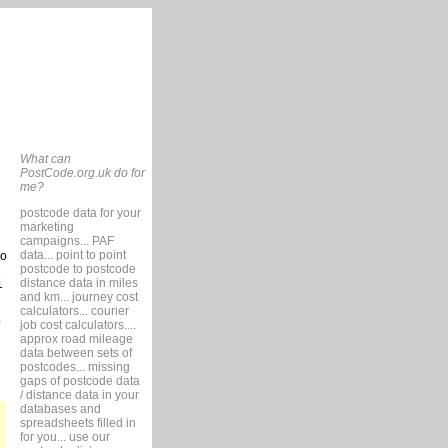
What can
PostCode.org.uk do for
me?
postcode data for your
marketing
campaigns... PAF
data... point to point
so
postcode to postcode
distance data in miles
1
and km... journey cost
calculators... courier
job cost calculators....
approx road mileage
data between sets of
postcodes... missing
gaps of postcode data
/ distance data in your
databases and
spreadsheets filled in
for you... use our