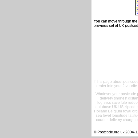
You can move through the t
previous set of UK postcod
If this page about postcod
to enter into your favourite
Whatever your postcode pr
delivery shortest dist
logistics save fule reduc
database UK US zipcode 
Holland Belgium royal ord
sea level longitude lattit
courier delivery charge s
© Postcode.org.uk 2004-1