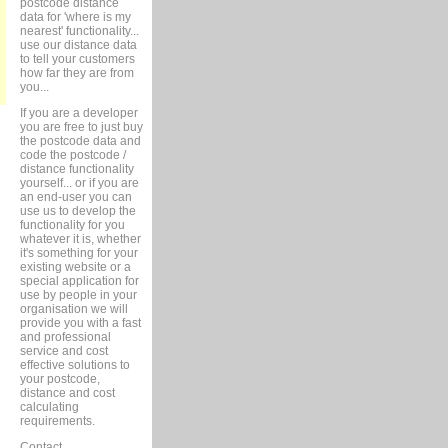
postcode distance
data for 'where is my
nearest' functionality...
use our distance data
to tell your customers
how far they are from
you...
If you are a developer
you are free to just buy
the postcode data and
code the postcode /
distance functionality
yourself... or if you are
an end-user you can
use us to develop the
functionality for you
whatever it is, whether
it's something for your
existing website or a
special application for
use by people in your
organisation we will
provide you with a fast
and professional
service and cost
effective solutions to
your postcode,
distance and cost
calculating
requirements.
Contact