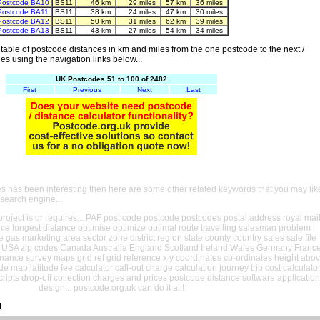
Postcode BA10
BS11
46 km
29 miles
57 km
36 miles
Postcode BA11
BS11
38 km
24 miles
47 km
30 miles
Postcode BA12
BS11
50 km
31 miles
62 km
39 miles
Postcode BA13
BS11
43 km
27 miles
54 km
34 miles
able of postcode distances in km and miles from the one postcode to the next /
es using the navigation links below...
UK Postcodes 51 to 100 of 2482
First
Previous
Next
Last
es has been interesting then here are some other related keywords that you may lik
 search engine...
oject is or requires... PAF post code postcode postcodes postal address royal mai
ance longest distance optimise optimize optimal route travelling salesman problem
e gas marketing area sector zone district region state county country sales sale file
USA zip codes Canada Australia England Scotland Ireland Wales Germany Franc
nance survey maps grid ref grid reference x y coordinates co-ordinates height abo
ude map latitude fee calculator call-out charge calculation journey trip cost calculato
cripts drop-off collection charges and prices postcode distance software application
design... postcode.org.uk can do it all!
1