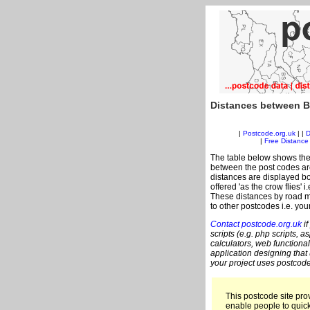
Distances between B
|
Postcode.org.uk
| |
D
|
Free Distance 
The table below shows the
between the post codes are
distances are displayed bo
offered 'as the crow flies' 
These distances by road m
to other postcodes i.e. you
Contact postcode.org.uk
if
scripts (e.g. php scripts, a
calculators, web functional
application designing that
your project uses postcode
This postcode site prov
enable people to quic