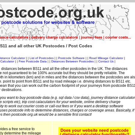
S11 and all other UK Postcodes / Post Codes
istance Calculator
| |
List of Postcodes
| |
Postcode Software
| |
Road Mileage Calculator
|
Calculator
| |
Free Postcode Data
| |
Distances Between Postcodes
| |
Contact Us
|
 distances between BS11 and all the other postcodes in the UK. The distances
 not guaranteed to be 100% accurate but they should be pretty reliable. The
th in kilometers (km) and in miles and the distances between the postcodes are al
i.e. point to point from BS11 and by road mileage i.e. driving distances to BS11 etc.
ean that you can work out the carbon footprint of your journeys from postcode BS1
r destinations.
 you want to buy postcode data (e.g. sql data / csv data), journey distance calculator
sp scripts etc), trip cost calaculators for your website, online delivery charge
ity to work out courier costs or call-out fees or if you want a desktop software
 uses postcode info to determine distances, charges or coverage areas. Basically, if
s then postcode.org.uk would be a sensible first contact!
ides a free service to
kly determine the mileage