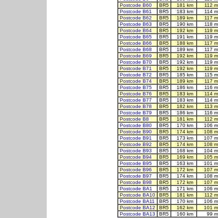
Postcode B60
BR5
181 km
112 m
Postcode B61
BR5
183 km
114 m
Postcode B62
BR5
189 km
117 m
Postcode B63
BR5
190 km
118 m
Postcode B64
BR5
192 km
119 m
Postcode B65
BR5
191 km
119 m
Postcode B66
BR5
188 km
117 m
Postcode B68
BR5
189 km
117 m
Postcode B69
BR5
192 km
119 m
Postcode B70
BR5
192 km
119 m
Postcode B71
BR5
192 km
119 m
Postcode B72
BR5
185 km
115 m
Postcode B74
BR5
189 km
117 m
Postcode B75
BR5
186 km
116 m
Postcode B76
BR5
183 km
114 m
Postcode B77
BR5
183 km
114 m
Postcode B78
BR5
182 km
113 m
Postcode B79
BR5
186 km
116 m
Postcode B8
BR5
181 km
112 m
Postcode B80
BR5
170 km
106 m
Postcode B90
BR5
174 km
108 m
Postcode B91
BR5
173 km
107 m
Postcode B92
BR5
174 km
108 m
Postcode B93
BR5
168 km
104 m
Postcode B94
BR5
169 km
105 m
Postcode B95
BR5
163 km
101 m
Postcode B96
BR5
172 km
107 m
Postcode B97
BR5
174 km
108 m
Postcode B98
BR5
172 km
107 m
Postcode BA1
BR5
171 km
106 m
Postcode BA10
BR5
181 km
112 m
Postcode BA11
BR5
170 km
106 m
Postcode BA12
BR5
162 km
101 m
Postcode BA13
BR5
160 km
99 m