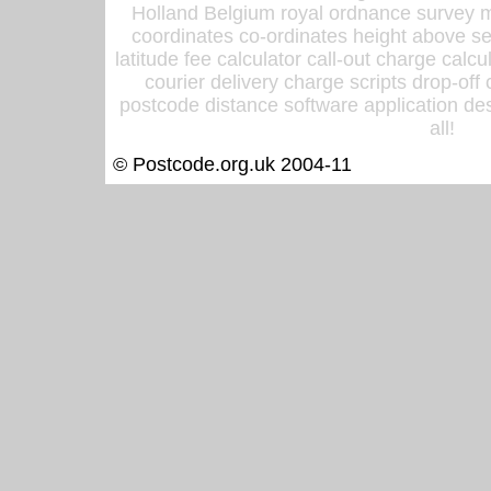
Holland Belgium royal ordnance survey ma
coordinates co-ordinates height above sea
latitude fee calculator call-out charge calcul
courier delivery charge scripts drop-off
postcode distance software application des
all!
© Postcode.org.uk 2004-11