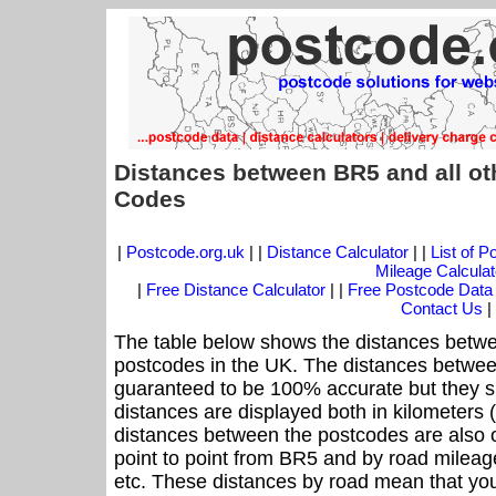
Distances between BR5 and all ot
Codes
|
Postcode.org.uk
| |
Distance Calculator
| |
List of 
Mileage Calculat
|
Free Distance Calculator
| |
Free Postcode Data
Contact Us
|
The table below shows the distances betwe
postcodes in the UK. The distances betwee
guaranteed to be 100% accurate but they sh
distances are displayed both in kilometers 
distances between the postcodes are also off
point to point from BR5 and by road mileage
etc. These distances by road mean that yo