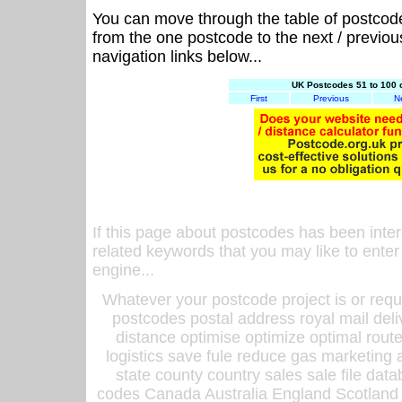
You can move through the table of postcod
from the one postcode to the next / previo
navigation links below...
UK Postcodes 51 to 100 
First
Previous
N
If this page about postcodes has been inte
related keywords that you may like to enter
engine...
Whatever your postcode project is or requ
postcodes postal address royal mail deli
distance optimise optimize optimal rout
logistics save fule reduce gas marketing a
state county country sales sale file d
codes Canada Australia England Scotland