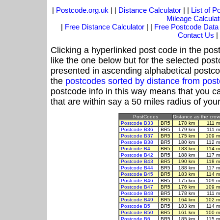
|
Postcode.org.uk
| |
Distance Calculator
| |
List of 
Mileage Calculat
|
Free Distance Calculator
| |
Free Postcode Data
Contact Us
|
Clicking a hyperlinked post code in the pos
like the one below but for the selected post
presented in ascending alphabetical postco
the
postcodes sorted by distance from po
postcode info in this way means that you ca
that are within say a 50 miles radius of you
PostCodes
Distance as the crow 
Postcode B33
BR5
178 km
111 m
Postcode B36
BR5
179 km
111 m
Postcode B37
BR5
175 km
109 m
Postcode B38
BR5
180 km
112 m
Postcode B4
BR5
183 km
114 m
Postcode B42
BR5
188 km
117 m
Postcode B43
BR5
190 km
118 m
Postcode B44
BR5
188 km
117 m
Postcode B45
BR5
183 km
114 m
Postcode B46
BR5
175 km
109 m
Postcode B47
BR5
176 km
109 m
Postcode B48
BR5
178 km
111 m
Postcode B49
BR5
164 km
102 m
Postcode B5
BR5
183 km
114 m
Postcode B50
BR5
161 km
100 m
Postcode B6
BR5
185 km
115 m