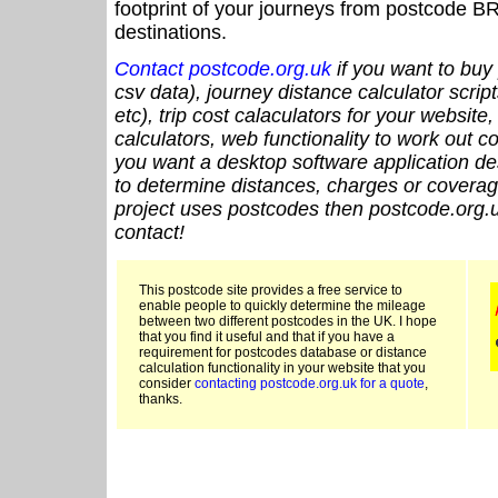
footprint of your journeys from postcode BR
destinations.
Contact postcode.org.uk
if you want to buy 
csv data), journey distance calculator script
etc), trip cost calaculators for your website
calculators, web functionality to work out cou
you want a desktop software application de
to determine distances, charges or coverage
project uses postcodes then postcode.org.u
contact!
This postcode site provides a free service to
enable people to quickly determine the mileage
between two different postcodes in the UK. I hope
that you find it useful and that if you have a
requirement for postcodes database or distance
calculation functionality in your website that you
consider
contacting postcode.org.uk for a quote
,
thanks.