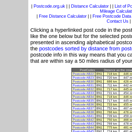
|
Postcode.org.uk
| |
Distance Calculator
| |
List of 
Mileage Calculat
|
Free Distance Calculator
| |
Free Postcode Data
Contact Us
|
Clicking a hyperlinked post code in the pos
like the one below but for the selected post
presented in ascending alphabetical postco
the
postcodes sorted by distance from po
postcode info in this way means that you ca
that are within say a 50 miles radius of you
PostCodes
Distance as the crow 
Postcode AB22
BN1
718 km
446 m
Postcode AB23
BN1
720 km
447 m
Postcode AB30
BN1
686 km
426 m
Postcode AB31
BN1
711 km
442 m
Postcode AB32
BN1
717 km
445 m
Postcode AB33
BN1
731 km
454 m
Postcode AB34
BN1
718 km
446 m
Postcode AB35
BN1
717 km
445 m
Postcode AB36
BN1
733 km
455 m
Postcode AB37
BN1
752 km
467 m
Postcode AB38
BN1
766 km
476 m
Postcode AB41
BN1
739 km
459 m
Postcode AB42
BN1
750 km
466 m
Postcode AB43
BN1
769 km
478 m
Postcode AB44
BN1
775 km
481 m
Postcode AB45
BN1
774 km
481 m