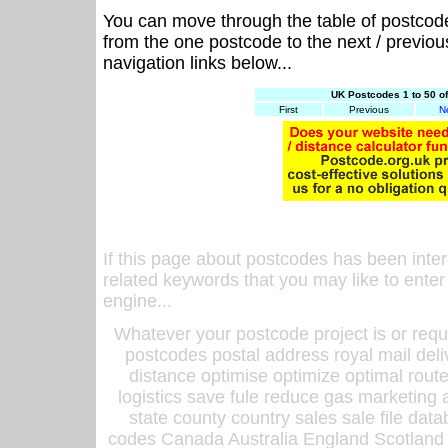
You can move through the table of postcod
from the one postcode to the next / previo
navigation links below...
UK Postcodes 1 to 50 o
First
Previous
N
If this page about postcodes has been inte
related keywords that you may like to enter
engine...
Whatever your postcode project is or requ
postcodes postal address royal mail deli
distance optimise optimize optimal rout
logistics save fule reduce gas marketing a
state county country sales sale file d
codes Canada Australia England Scotland