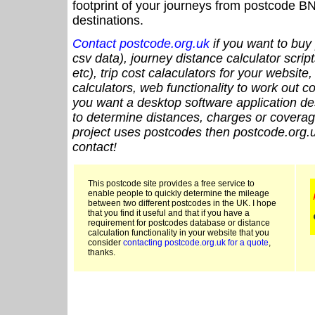
footprint of your journeys from postcode BN
destinations.
Contact postcode.org.uk
if you want to buy 
csv data), journey distance calculator script
etc), trip cost calaculators for your website
calculators, web functionality to work out cou
you want a desktop software application de
to determine distances, charges or coverage
project uses postcodes then postcode.org.u
contact!
This postcode site provides a free service to
enable people to quickly determine the mileage
between two different postcodes in the UK. I hope
that you find it useful and that if you have a
requirement for postcodes database or distance
calculation functionality in your website that you
consider
contacting postcode.org.uk for a quote
,
thanks.