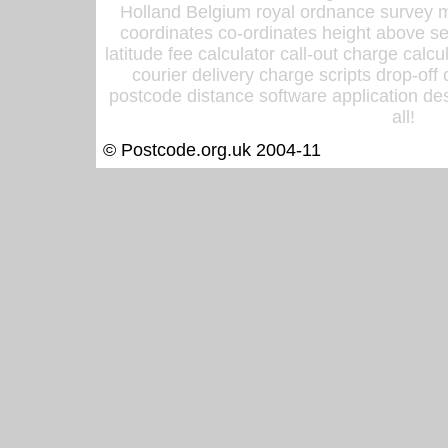
Holland Belgium royal ordnance survey ma
coordinates co-ordinates height above sea
latitude fee calculator call-out charge calcul
courier delivery charge scripts drop-off
postcode distance software application des
all!
© Postcode.org.uk 2004-11