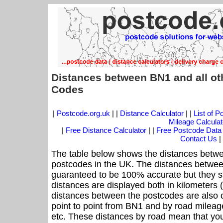
Distances between BN1 and all ot
Codes
|
Postcode.org.uk
| |
Distance Calculator
| |
List of 
Mileage Calculat
|
Free Distance Calculator
| |
Free Postcode Data
Contact Us
|
The table below shows the distances betwe
postcodes in the UK. The distances betwee
guaranteed to be 100% accurate but they sh
distances are displayed both in kilometers 
distances between the postcodes are also off
point to point from BN1 and by road mileage
etc. These distances by road mean that yo