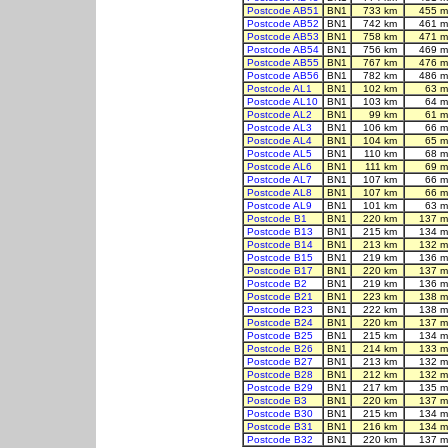
Postcode AB51
BN1
733 km
455 m
Postcode AB52
BN1
742 km
461 m
Postcode AB53
BN1
758 km
471 m
Postcode AB54
BN1
756 km
469 m
Postcode AB55
BN1
767 km
476 m
Postcode AB56
BN1
782 km
486 m
Postcode AL1
BN1
102 km
63 m
Postcode AL10
BN1
103 km
64 m
Postcode AL2
BN1
99 km
61 m
Postcode AL3
BN1
106 km
66 m
Postcode AL4
BN1
104 km
65 m
Postcode AL5
BN1
110 km
68 m
Postcode AL6
BN1
111 km
69 m
Postcode AL7
BN1
107 km
66 m
Postcode AL8
BN1
107 km
66 m
Postcode AL9
BN1
101 km
63 m
Postcode B1
BN1
220 km
137 m
Postcode B13
BN1
215 km
134 m
Postcode B14
BN1
213 km
132 m
Postcode B15
BN1
219 km
136 m
Postcode B17
BN1
220 km
137 m
Postcode B2
BN1
219 km
136 m
Postcode B21
BN1
223 km
138 m
Postcode B23
BN1
222 km
138 m
Postcode B24
BN1
220 km
137 m
Postcode B25
BN1
215 km
134 m
Postcode B26
BN1
214 km
133 m
Postcode B27
BN1
213 km
132 m
Postcode B28
BN1
212 km
132 m
Postcode B29
BN1
217 km
135 m
Postcode B3
BN1
220 km
137 m
Postcode B30
BN1
215 km
134 m
Postcode B31
BN1
216 km
134 m
Postcode B32
BN1
220 km
137 m