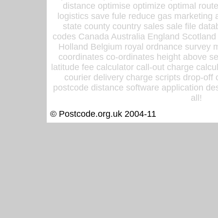
distance optimise optimize optimal rout
logistics save fule reduce gas marketing a
state county country sales sale file d
codes Canada Australia England Scotland
Holland Belgium royal ordnance survey ma
coordinates co-ordinates height above sea
latitude fee calculator call-out charge calcul
courier delivery charge scripts drop-off
postcode distance software application des
all!
© Postcode.org.uk 2004-11