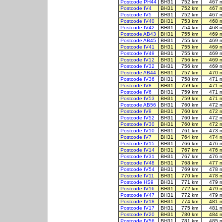
Postcode PH44
BH31
752 km
467 
Postcode IV4
BH31
752 km
467 
Postcode IV5
BH31
752 km
467 
Postcode IV40
BH31
753 km
468 
Postcode IV42
BH31
754 km
468 
Postcode AB43
BH31
755 km
469 
Postcode AB45
BH31
755 km
469 
Postcode IV41
BH31
755 km
469 
Postcode IV49
BH31
755 km
469 
Postcode IV12
BH31
756 km
469 
Postcode IV32
BH31
756 km
469 
Postcode AB44
BH31
757 km
470 
Postcode IV36
BH31
758 km
471 
Postcode IV8
BH31
759 km
471 
Postcode IV6
BH31
759 km
471 
Postcode IV53
BH31
759 km
471 
Postcode AB56
BH31
760 km
472 
Postcode IV9
BH31
760 km
472 
Postcode IV52
BH31
760 km
472 
Postcode IV30
BH31
760 km
472 
Postcode IV10
BH31
761 km
473 
Postcode IV7
BH31
764 km
474 
Postcode IV15
BH31
766 km
476 
Postcode IV14
BH31
767 km
476 
Postcode IV31
BH31
767 km
476 
Postcode IV48
BH31
768 km
477 
Postcode IV54
BH31
769 km
478 
Postcode IV11
BH31
770 km
478 
Postcode HS9
BH31
771 km
479 
Postcode IV16
BH31
772 km
479 
Postcode IV47
BH31
772 km
479 
Postcode IV18
BH31
774 km
481 
Postcode IV17
BH31
775 km
481 
Postcode IV20
BH31
780 km
484 
Postcode IV56
BH31
781 km
485 