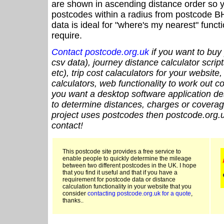
are shown in ascending distance order so y
postcodes within a radius from postcode B
data is ideal for "where's my nearest" funct
require.
Contact postcode.org.uk
if you want to buy 
csv data), journey distance calculator script
etc), trip cost calaculators for your website
calculators, web functionality to work out cou
you want a desktop software application de
to determine distances, charges or coverage
project uses postcodes then postcode.org.u
contact!
This postcode site provides a free service to
enable people to quickly determine the mileage
between two different postcodes in the UK. I hope
that you find it useful and that if you have a
requirement for postcode data or distance
calculation functionality in your website that you
consider
contacting postcode.org.uk for a quote
,
thanks..