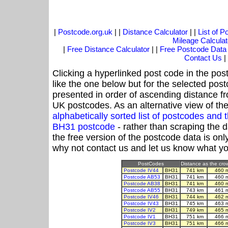
|
Postcode.org.uk
| |
Distance Calculator
| |
List of 
Mileage Calculat
|
Free Distance Calculator
| |
Free Postcode Data
Contact Us
|
Clicking a hyperlinked post code in the pos
like the one below but for the selected post
presented in order of ascending distance f
UK postcodes. As an alternative view of th
alphabetically sorted list of postcodes an
BH31 postcode
- rather than scraping the 
the free version of the postcode data is o
why not contact us and let us know what yo
PostCodes
Distance as the crow
Postcode IV44
BH31
741 km
460 
Postcode AB53
BH31
741 km
460 
Postcode AB38
BH31
741 km
460 
Postcode AB55
BH31
743 km
461 
Postcode IV46
BH31
744 km
462 
Postcode IV43
BH31
745 km
463 
Postcode IV2
BH31
749 km
465 
Postcode IV1
BH31
751 km
466 
Postcode IV3
BH31
751 km
466 