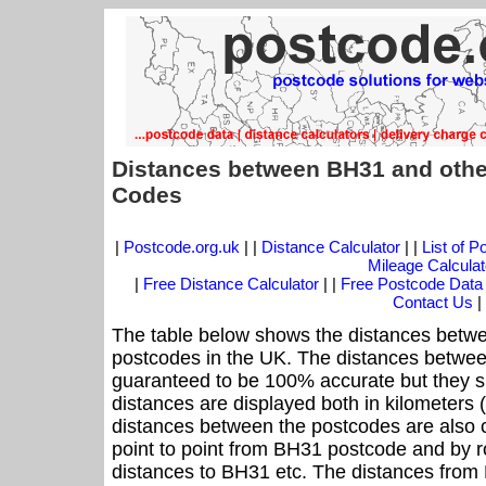
Distances between BH31 and othe
Codes
|
Postcode.org.uk
| |
Distance Calculator
| |
List of 
Mileage Calculat
|
Free Distance Calculator
| |
Free Postcode Data
Contact Us
|
The table below shows the distances betwe
postcodes in the UK. The distances betwee
guaranteed to be 100% accurate but they sh
distances are displayed both in kilometers 
distances between the postcodes are also cal
point to point from BH31 postcode and by ro
distances to BH31 etc. The distances from