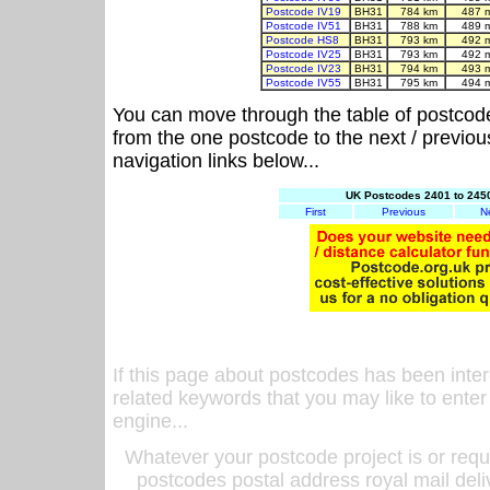
Postcode IV19
BH31
784 km
487 
Postcode IV51
BH31
788 km
489 
Postcode HS8
BH31
793 km
492 
Postcode IV25
BH31
793 km
492 
Postcode IV23
BH31
794 km
493 
Postcode IV55
BH31
795 km
494 
You can move through the table of postcod
from the one postcode to the next / previo
navigation links below...
UK Postcodes 2401 to 2450
First
Previous
N
If this page about postcodes has been inte
related keywords that you may like to enter
engine...
Whatever your postcode project is or requ
postcodes postal address royal mail deli