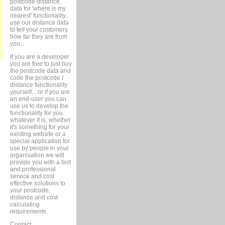
postcode distance
data for 'where is my
nearest' functionality...
use our distance data
to tell your customers
how far they are from
you...
If you are a developer
you are free to just buy
the postcode data and
code the postcode /
distance functionality
yourself... or if you are
an end-user you can
use us to develop the
functionality for you
whatever it is, whether
it's something for your
existing website or a
special application for
use by people in your
organisation we will
provide you with a fast
and professional
service and cost
effective solutions to
your postcode,
distance and cost
calculating
requirements.
Contact