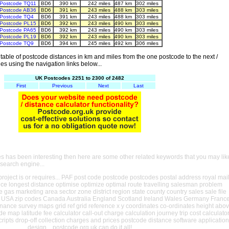
Postcode TQ11
BD6
390 km
242 miles
487 km
302 miles
Postcode AB36
BD6
391 km
243 miles
488 km
303 miles
Postcode TQ4
BD6
391 km
243 miles
488 km
303 miles
Postcode PL15
BD6
392 km
243 miles
490 km
303 miles
Postcode PA65
BD6
392 km
243 miles
490 km
303 miles
Postcode PL19
BD6
392 km
243 miles
490 km
303 miles
Postcode TQ9
BD6
394 km
245 miles
492 km
306 miles
able of postcode distances in km and miles from the one postcode to the next /
es using the navigation links below...
UK Postcodes 2251 to 2300 of 2482
First
Previous
Next
Last
es has been interesting then here are some other related keywords that you may lik
 search engine...
oject is or requires... PAF post code postcode postcodes postal address royal mai
ance longest distance optimise optimize optimal route travelling salesman problem
e gas marketing area sector zone district region state county country sales sale file
USA zip codes Canada Australia England Scotland Ireland Wales Germany Franc
nance survey maps grid ref grid reference x y coordinates co-ordinates height abo
ude map latitude fee calculator call-out charge calculation journey trip cost calculato
cripts drop-off collection charges and prices postcode distance software application
design... postcode.org.uk can do it all!