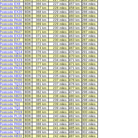
Postcode EX8
BD6
366 km
227 miles
457 km
284 miles
Postcode PA35
BD6
367 km
228 miles
458 km
285 miles
Postcode EX20
BD6
368 km
229 miles
460 km
286 miles
Postcode EX21
BD6
368 km
229 miles
460 km
286 miles
Postcode PA44
BD6
368 km
229 miles
460 km
286 miles
Postcode PA48
BD6
369 km
229 miles
461 km
286 miles
Postcode AB31
BD6
371 km
230 miles
463 km
287 miles
Postcode PA47
BD6
371 km
230 miles
463 km
287 miles
Postcode EX22
BD6
371 km
230 miles
463 km
287 miles
Postcode EX7
BD6
371 km
230 miles
463 km
287 miles
Postcode PA49
BD6
372 km
231 miles
465 km
288 miles
Postcode AB35
BD6
374 km
232 miles
467 km
290 miles
Postcode TQ14
BD6
376 km
233 miles
470 km
291 miles
Postcode AB34
BD6
376 km
233 miles
470 km
291 miles
Postcode EX23
BD6
377 km
234 miles
471 km
292 miles
Postcode TQ13
BD6
377 km
234 miles
471 km
292 miles
Postcode PA34
BD6
377 km
234 miles
471 km
292 miles
Postcode PA37
BD6
379 km
235 miles
473 km
293 miles
Postcode AB32
BD6
379 km
235 miles
473 km
293 miles
Postcode PH30
BD6
381 km
237 miles
476 km
296 miles
Postcode TQ12
BD6
381 km
237 miles
476 km
296 miles
Postcode AB22
BD6
382 km
237 miles
477 km
296 miles
Postcode PA61
BD6
382 km
237 miles
477 km
296 miles
Postcode AB23
BD6
384 km
238 miles
480 km
297 miles
Postcode PA63
BD6
385 km
239 miles
481 km
298 miles
Postcode TQ1
BD6
385 km
239 miles
481 km
298 miles
Postcode TQ2
BD6
385 km
239 miles
481 km
298 miles
Postcode PH19
BD6
386 km
240 miles
482 km
300 miles
Postcode PL16
BD6
386 km
240 miles
482 km
300 miles
Postcode PA38
BD6
387 km
240 miles
483 km
300 miles
Postcode PA64
BD6
388 km
241 miles
485 km
301 miles
Postcode PA62
BD6
388 km
241 miles
485 km
301 miles
Postcode TQ3
BD6
389 km
242 miles
486 km
302 miles
Postcode AB33
BD6
390 km
242 miles
487 km
302 miles