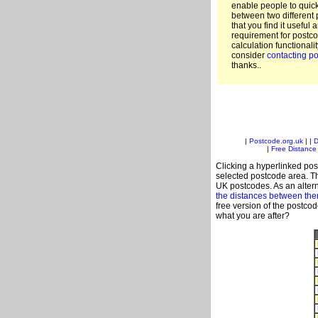
enable people to quic
between two different 
that you find it useful 
requirement for postco
calculation functionali
consider
contacting po
thanks..
|
Postcode.org.uk
| |
D
|
Free Distance 
Clicking a hyperlinked post
selected postcode area. Th
UK postcodes. As an altern
the distances between th
free version of the postco
what you are after?