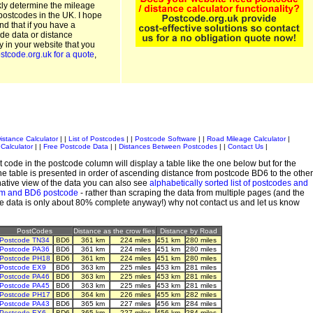
kly determine the mileage
postcodes in the UK. I hope
and that if you have a
de data or distance
ty in your website that you
stcode.org.uk for a quote
,
istance Calculator
| |
List of Postcodes
| |
Postcode Software
| |
Road Mileage Calculator
|
Calculator
| |
Free Postcode Data
| |
Distances Between Postcodes
| |
Contact Us
|
 code in the postcode column will display a table like the one below but for the
e table is presented in order of ascending distance from postcode BD6 to the other
ative view of the data you can also see
alphabetically sorted list of postcodes and
em and BD6 postcode
- rather than scraping the data from multiple pages (and the
de data is only about 80% complete anyway!) why not contact us and let us know
PostCodes
Distance as the crow flies
Distance by Road
Postcode TN34
BD6
361 km
224 miles
451 km
280 miles
Postcode PA36
BD6
361 km
224 miles
451 km
280 miles
Postcode PH18
BD6
361 km
224 miles
451 km
280 miles
Postcode EX9
BD6
363 km
225 miles
453 km
281 miles
Postcode PA46
BD6
363 km
225 miles
453 km
281 miles
Postcode PA45
BD6
363 km
225 miles
453 km
281 miles
Postcode PH17
BD6
364 km
226 miles
455 km
282 miles
Postcode PA43
BD6
365 km
227 miles
456 km
284 miles
Postcode EX6
BD6
365 km
227 miles
456 km
284 miles