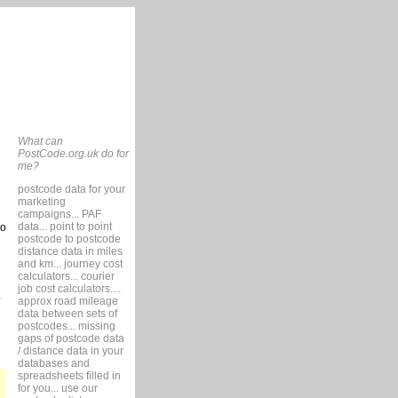
What can
PostCode.org.uk do for
me?
postcode data for your
marketing
campaigns... PAF
data... point to point
so
postcode to postcode
distance data in miles
and km... journey cost
calculators... courier
job cost calculators....
approx road mileage
data between sets of
postcodes... missing
gaps of postcode data
/ distance data in your
databases and
spreadsheets filled in
for you... use our