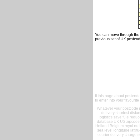
You can move through the t
previous set of UK postcod
If this page about postcod
to enter into your favourite
Whatever your postcode pr
delivery shortest dist
logistics save fule reduc
database UK US zipcode 
Holland Belgium royal ord
sea level longitude lattit
courier delivery charge s