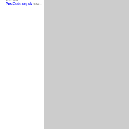
PostCode.org.uk
now...