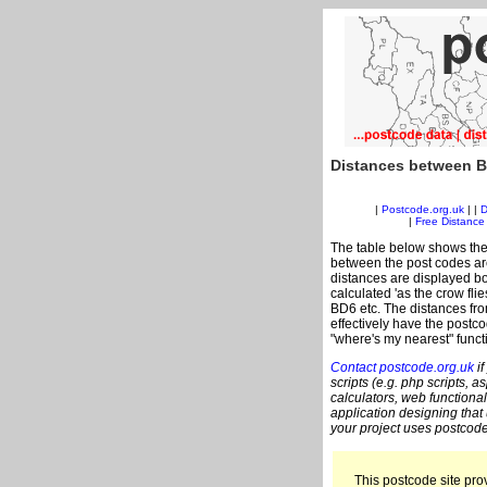
Distances between B
|
Postcode.org.uk
| |
D
|
Free Distance 
The table below shows the
between the post codes are
distances are displayed bo
calculated 'as the crow fli
BD6 etc. The distances fr
effectively have the postco
"where's my nearest" funct
Contact postcode.org.uk
if
scripts (e.g. php scripts, a
calculators, web functional
application designing that
your project uses postcode
This postcode site prov