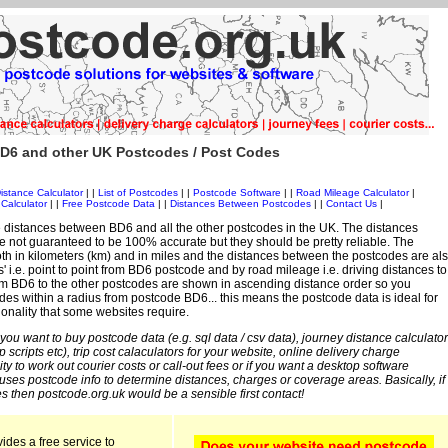
D6 and other UK Postcodes / Post Codes
istance Calculator
| |
List of Postcodes
| |
Postcode Software
| |
Road Mileage Calculator
|
Calculator
| |
Free Postcode Data
| |
Distances Between Postcodes
| |
Contact Us
|
 distances between BD6 and all the other postcodes in the UK. The distances
 not guaranteed to be 100% accurate but they should be pretty reliable. The
th in kilometers (km) and in miles and the distances between the postcodes are al
es' i.e. point to point from BD6 postcode and by road mileage i.e. driving distances to
om BD6 to the other postcodes are shown in ascending distance order so you
des within a radius from postcode BD6... this means the postcode data is ideal for
ionality that some websites require.
 you want to buy postcode data (e.g. sql data / csv data), journey distance calculator
sp scripts etc), trip cost calaculators for your website, online delivery charge
ity to work out courier costs or call-out fees or if you want a desktop software
 uses postcode info to determine distances, charges or coverage areas. Basically, if
s then postcode.org.uk would be a sensible first contact!
ides a free service to