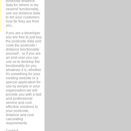
postcode distance
data for 'where is my
nearest' functionality...
use our distance data
to tell your customers
how far they are from
you...
If you are a developer
you are free to just buy
the postcode data and
code the postcode /
distance functionality
yourself... or if you are
an end-user you can
use us to develop the
functionality for you
whatever it is, whether
it's something for your
existing website or a
special application for
use by people in your
organisation we will
provide you with a fast
and professional
service and cost
effective solutions to
your postcode,
distance and cost
calculating
requirements.
Contact