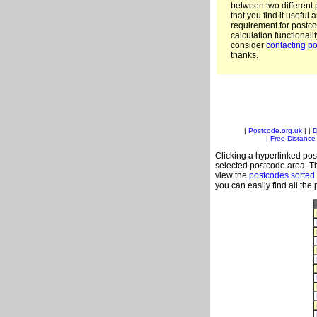
between two different 
that you find it useful 
requirement for postc
calculation functionali
consider
contacting po
thanks.
|
Postcode.org.uk
| |
D
|
Free Distance 
Clicking a hyperlinked post
selected postcode area. Th
view the
postcodes sorted
you can easily find all the