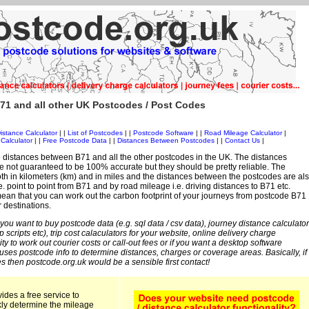
71 and all other UK Postcodes / Post Codes
istance Calculator
| |
List of Postcodes
| |
Postcode Software
| |
Road Mileage Calculator
|
Calculator
| |
Free Postcode Data
| |
Distances Between Postcodes
| |
Contact Us
|
 distances between B71 and all the other postcodes in the UK. The distances
 not guaranteed to be 100% accurate but they should be pretty reliable. The
th in kilometers (km) and in miles and the distances between the postcodes are al
i.e. point to point from B71 and by road mileage i.e. driving distances to B71 etc.
an that you can work out the carbon footprint of your journeys from postcode B71
r destinations.
 you want to buy postcode data (e.g. sql data / csv data), journey distance calculator
sp scripts etc), trip cost calaculators for your website, online delivery charge
ity to work out courier costs or call-out fees or if you want a desktop software
 uses postcode info to determine distances, charges or coverage areas. Basically, if
s then postcode.org.uk would be a sensible first contact!
ides a free service to
kly determine the mileage