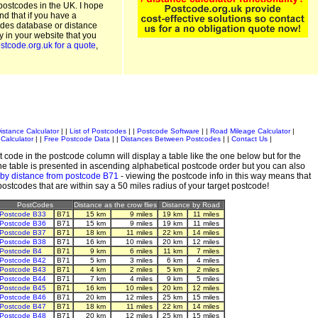
postcodes in the UK. I hope
and that if you have a
odes database or distance
ty in your website that you
stcode.org.uk for a quote
,
istance Calculator
| |
List of Postcodes
| |
Postcode Software
| |
Road Mileage Calculator
|
Calculator
| |
Free Postcode Data
| |
Distances Between Postcodes
| |
Contact Us
|
 code in the postcode column will display a table like the one below but for the
e table is presented in ascending alphabetical postcode order but you can also
 by distance from postcode B71
- viewing the postcode info in this way means that
 postcodes that are within say a 50 miles radius of your target postcode!
PostCodes
Distance as the crow flies
Distance by Road
Postcode B33
B71
15 km
9 miles
19 km
11 miles
Postcode B36
B71
15 km
9 miles
19 km
11 miles
Postcode B37
B71
18 km
11 miles
22 km
14 miles
Postcode B38
B71
16 km
10 miles
20 km
12 miles
Postcode B4
B71
9 km
6 miles
11 km
7 miles
Postcode B42
B71
5 km
3 miles
6 km
4 miles
Postcode B43
B71
4 km
2 miles
5 km
2 miles
Postcode B44
B71
7 km
4 miles
9 km
5 miles
Postcode B45
B71
16 km
10 miles
20 km
12 miles
Postcode B46
B71
20 km
12 miles
25 km
15 miles
Postcode B47
B71
18 km
11 miles
22 km
14 miles
Postcode B48
B71
20 km
12 miles
25 km
15 miles