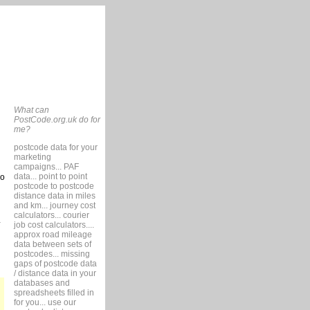
What can
PostCode.org.uk do for
me?
postcode data for your
marketing
campaigns... PAF
data... point to point
so
postcode to postcode
distance data in miles
and km... journey cost
calculators... courier
job cost calculators....
approx road mileage
data between sets of
postcodes... missing
gaps of postcode data
/ distance data in your
databases and
spreadsheets filled in
for you... use our