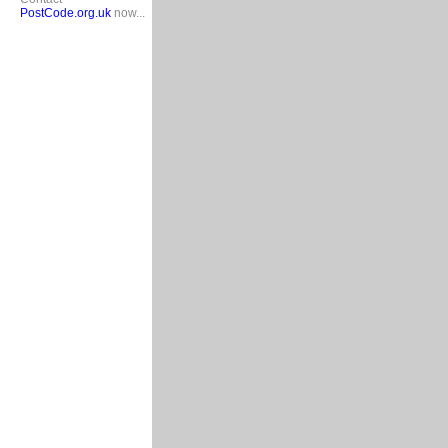
PostCode.org.uk
now...