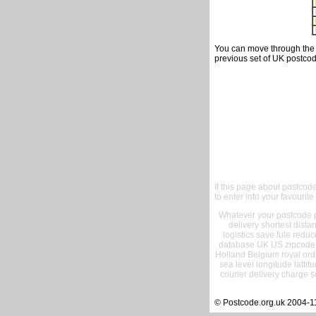
You can move through the t
previous set of UK postcod
If this page about postcod
to enter into your favourite
Whatever your postcode pr
delivery shortest dist
logistics save fule reduc
database UK US zipcode 
Holland Belgium royal ord
sea level longitude lattit
courier delivery charge s
© Postcode.org.uk 2004-1