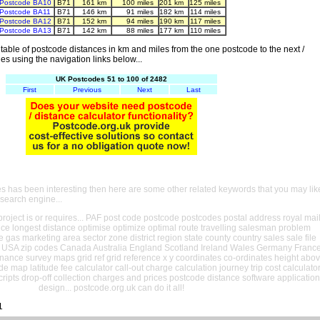
Postcode BA10
B71
161 km
100 miles
201 km
125 miles
Postcode BA11
B71
146 km
91 miles
182 km
114 miles
Postcode BA12
B71
152 km
94 miles
190 km
117 miles
Postcode BA13
B71
142 km
88 miles
177 km
110 miles
able of postcode distances in km and miles from the one postcode to the next /
es using the navigation links below...
UK Postcodes 51 to 100 of 2482
First
Previous
Next
Last
es has been interesting then here are some other related keywords that you may lik
 search engine...
oject is or requires... PAF post code postcode postcodes postal address royal mai
ance longest distance optimise optimize optimal route travelling salesman problem
e gas marketing area sector zone district region state county country sales sale file
USA zip codes Canada Australia England Scotland Ireland Wales Germany Franc
nance survey maps grid ref grid reference x y coordinates co-ordinates height abo
ude map latitude fee calculator call-out charge calculation journey trip cost calculato
cripts drop-off collection charges and prices postcode distance software application
design... postcode.org.uk can do it all!
1