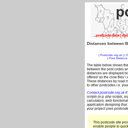
Distances between B
|
Postcode.org.uk
| |
D
|
Free Distance 
The table below shows the
between the post codes are
distances are displayed bo
offered 'as the crow flies' 
These distances by road me
to other postcodes i.e. you
Contact postcode.org.uk
if
scripts (e.g. php scripts, a
calculators, web functional
application designing that
your project uses postcode
This postcode site prov
enable people to quic