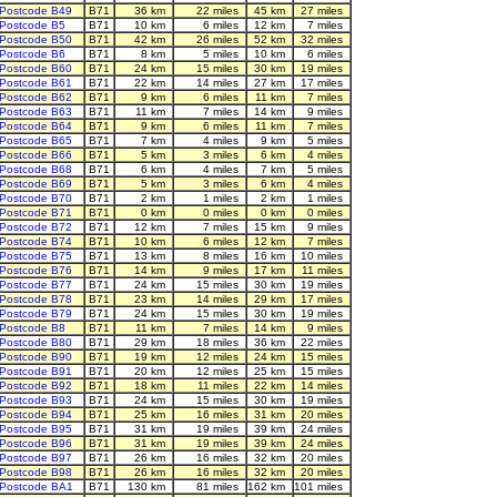
Postcode B49
B71
36 km
22 miles
45 km
27 miles
Postcode B5
B71
10 km
6 miles
12 km
7 miles
Postcode B50
B71
42 km
26 miles
52 km
32 miles
Postcode B6
B71
8 km
5 miles
10 km
6 miles
Postcode B60
B71
24 km
15 miles
30 km
19 miles
Postcode B61
B71
22 km
14 miles
27 km
17 miles
Postcode B62
B71
9 km
6 miles
11 km
7 miles
Postcode B63
B71
11 km
7 miles
14 km
9 miles
Postcode B64
B71
9 km
6 miles
11 km
7 miles
Postcode B65
B71
7 km
4 miles
9 km
5 miles
Postcode B66
B71
5 km
3 miles
6 km
4 miles
Postcode B68
B71
6 km
4 miles
7 km
5 miles
Postcode B69
B71
5 km
3 miles
6 km
4 miles
Postcode B70
B71
2 km
1 miles
2 km
1 miles
Postcode B71
B71
0 km
0 miles
0 km
0 miles
Postcode B72
B71
12 km
7 miles
15 km
9 miles
Postcode B74
B71
10 km
6 miles
12 km
7 miles
Postcode B75
B71
13 km
8 miles
16 km
10 miles
Postcode B76
B71
14 km
9 miles
17 km
11 miles
Postcode B77
B71
24 km
15 miles
30 km
19 miles
Postcode B78
B71
23 km
14 miles
29 km
17 miles
Postcode B79
B71
24 km
15 miles
30 km
19 miles
Postcode B8
B71
11 km
7 miles
14 km
9 miles
Postcode B80
B71
29 km
18 miles
36 km
22 miles
Postcode B90
B71
19 km
12 miles
24 km
15 miles
Postcode B91
B71
20 km
12 miles
25 km
15 miles
Postcode B92
B71
18 km
11 miles
22 km
14 miles
Postcode B93
B71
24 km
15 miles
30 km
19 miles
Postcode B94
B71
25 km
16 miles
31 km
20 miles
Postcode B95
B71
31 km
19 miles
39 km
24 miles
Postcode B96
B71
31 km
19 miles
39 km
24 miles
Postcode B97
B71
26 km
16 miles
32 km
20 miles
Postcode B98
B71
26 km
16 miles
32 km
20 miles
Postcode BA1
B71
130 km
81 miles
162 km
101 miles