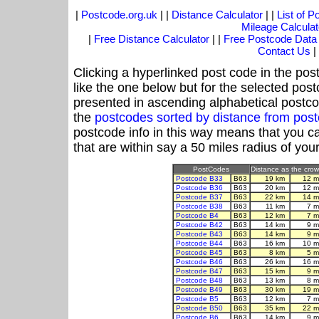
|
Postcode.org.uk
| |
Distance Calculator
| |
List of 
Mileage Calculat
|
Free Distance Calculator
| |
Free Postcode Data
Contact Us
|
Clicking a hyperlinked post code in the pos
like the one below but for the selected post
presented in ascending alphabetical postco
the
postcodes sorted by distance from pos
postcode info in this way means that you ca
that are within say a 50 miles radius of you
PostCodes
Distance as the crow 
Postcode B33
B63
19 km
12 m
Postcode B36
B63
20 km
12 m
Postcode B37
B63
22 km
14 m
Postcode B38
B63
11 km
7 m
Postcode B4
B63
12 km
7 m
Postcode B42
B63
14 km
9 m
Postcode B43
B63
14 km
9 m
Postcode B44
B63
16 km
10 m
Postcode B45
B63
8 km
5 m
Postcode B46
B63
26 km
16 m
Postcode B47
B63
15 km
9 m
Postcode B48
B63
13 km
8 m
Postcode B49
B63
30 km
19 m
Postcode B5
B63
12 km
7 m
Postcode B50
B63
35 km
22 m
Postcode B6
B63
14 km
9 m