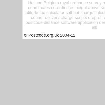
Holland Belgium royal ordnance survey ma
coordinates co-ordinates height above sea
latitude fee calculator call-out charge calcul
courier delivery charge scripts drop-off
postcode distance software application des
all!
© Postcode.org.uk 2004-11