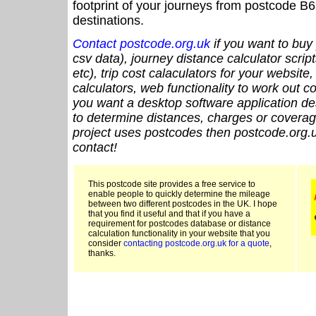
footprint of your journeys from postcode B6
destinations.
Contact postcode.org.uk
if you want to buy 
csv data), journey distance calculator script
etc), trip cost calaculators for your website
calculators, web functionality to work out cou
you want a desktop software application de
to determine distances, charges or coverage
project uses postcodes then postcode.org.u
contact!
This postcode site provides a free service to
enable people to quickly determine the mileage
between two different postcodes in the UK. I hope
that you find it useful and that if you have a
requirement for postcodes database or distance
calculation functionality in your website that you
consider
contacting postcode.org.uk for a quote
,
thanks.