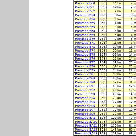
Postcode B60
B63
14 km
9 m
Postcode B61
B63
12 km
7 m
Postcode B62
B63
2 km
1 m
Postcode B63
B63
0 km
0 m
Postcode B64
B63
2 km
1 m
Postcode B65
B63
4 km
2 m
Postcode B66
B63
8 km
5 m
Postcode B68
B63
5 km
3 m
Postcode B69
B63
6 km
4 m
Postcode B70
B63
9 km
6 m
Postcode B71
B63
11 km
7 m
Postcode B72
B63
20 km
12 m
Postcode B74
B63
20 km
12 m
Postcode B75
B63
22 km
14 m
Postcode B76
B63
22 km
14 m
Postcode B77
B63
33 km
20 m
Postcode B78
B63
32 km
20 m
Postcode B79
B63
34 km
21 m
Postcode B8
B63
16 km
10 m
Postcode B80
B63
23 km
14 m
Postcode B90
B63
17 km
11 m
Postcode B91
B63
20 km
12 m
Postcode B92
B63
20 km
12 m
Postcode B93
B63
23 km
14 m
Postcode B94
B63
22 km
14 m
Postcode B95
B63
27 km
17 m
Postcode B96
B63
23 km
14 m
Postcode B97
B63
19 km
12 m
Postcode B98
B63
20 km
12 m
Postcode BA1
B63
120 km
75 m
Postcode BA10
B63
151 km
94 m
Postcode BA11
B63
136 km
84 m
Postcode BA12
B63
143 km
89 m
Postcode BA13
B63
133 km
83 m