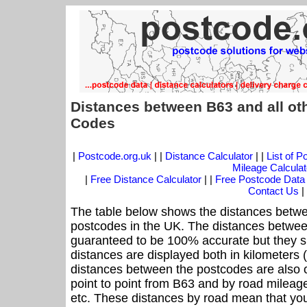
Distances between B63 and all ot
Codes
|
Postcode.org.uk
| |
Distance Calculator
| |
List of 
Mileage Calculat
|
Free Distance Calculator
| |
Free Postcode Data
Contact Us
|
The table below shows the distances betwe
postcodes in the UK. The distances betwee
guaranteed to be 100% accurate but they sh
distances are displayed both in kilometers 
distances between the postcodes are also off
point to point from B63 and by road mileage
etc. These distances by road mean that yo