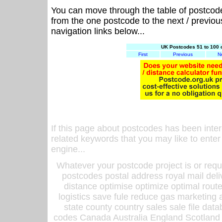
You can move through the table of postcod
from the one postcode to the next / previo
navigation links below...
UK Postcodes 51 to 100 
First
Previous
N
If this page about postcodes has been inte
related keywords that you may like to enter
engine...
Whatever your postcode project is or requ
postcodes postal address royal mail deli
distance optimise optimize optimal rout
logistics save fule reduce gas marketing a
state county country sales sale file d
codes Canada Australia England Scotland