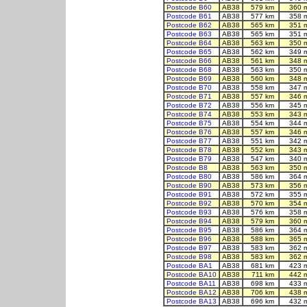
Postcode B60
AB38
579 km
360 
Postcode B61
AB38
577 km
358 
Postcode B62
AB38
565 km
351 
Postcode B63
AB38
565 km
351 
Postcode B64
AB38
563 km
350 
Postcode B65
AB38
562 km
349 
Postcode B66
AB38
561 km
348 
Postcode B68
AB38
563 km
350 
Postcode B69
AB38
560 km
348 
Postcode B70
AB38
558 km
347 
Postcode B71
AB38
557 km
346 
Postcode B72
AB38
556 km
345 
Postcode B74
AB38
553 km
343 
Postcode B75
AB38
554 km
344 
Postcode B76
AB38
557 km
346 
Postcode B77
AB38
551 km
342 
Postcode B78
AB38
552 km
343 
Postcode B79
AB38
547 km
340 
Postcode B8
AB38
563 km
350 
Postcode B80
AB38
586 km
364 
Postcode B90
AB38
573 km
356 
Postcode B91
AB38
572 km
355 
Postcode B92
AB38
570 km
354 
Postcode B93
AB38
576 km
358 
Postcode B94
AB38
579 km
360 
Postcode B95
AB38
586 km
364 
Postcode B96
AB38
588 km
365 
Postcode B97
AB38
583 km
362 
Postcode B98
AB38
583 km
362 
Postcode BA1
AB38
681 km
423 
Postcode BA10
AB38
711 km
442 
Postcode BA11
AB38
698 km
433 
Postcode BA12
AB38
706 km
438 
Postcode BA13
AB38
696 km
432 