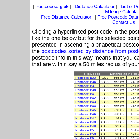
|
Postcode.org.uk
| |
Distance Calculator
| |
List of 
Mileage Calculat
|
Free Distance Calculator
| |
Free Postcode Data
Contact Us
|
Clicking a hyperlinked post code in the pos
like the one below but for the selected post
presented in ascending alphabetical postco
the
postcodes sorted by distance from pos
postcode info in this way means that you ca
that are within say a 50 miles radius of you
PostCodes
Distance as the crow
Postcode B33
AB38
565 km
351 
Postcode B36
AB38
562 km
349 
Postcode B37
AB38
565 km
351 
Postcode B38
AB38
572 km
355 
Postcode B4
AB38
563 km
350 
Postcode B42
AB38
557 km
346 
Postcode B43
AB38
556 km
345 
Postcode B44
AB38
556 km
345 
Postcode B45
AB38
573 km
356 
Postcode B46
AB38
563 km
350 
Postcode B47
AB38
574 km
356 
Postcode B48
AB38
577 km
358 
Postcode B49
AB38
593 km
368 
Postcode B5
AB38
565 km
351 
Postcode B50
AB38
598 km
371 
Postcode B6
AB38
561 km
348 