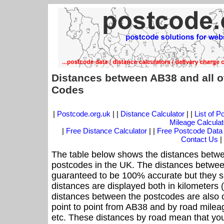
Distances between AB38 and all o
Codes
|
Postcode.org.uk
| |
Distance Calculator
| |
List of 
Mileage Calculat
|
Free Distance Calculator
| |
Free Postcode Data
Contact Us
|
The table below shows the distances betwe
postcodes in the UK. The distances betwee
guaranteed to be 100% accurate but they sh
distances are displayed both in kilometers 
distances between the postcodes are also off
point to point from AB38 and by road mileag
etc. These distances by road mean that yo