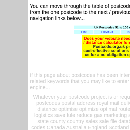
You can move through the table of postcod
from the one postcode to the next / previo
navigation links below...
UK Postcodes 51 to 100 
First
Previous
N
If this page about postcodes has been inte
related keywords that you may like to enter
engine...
Whatever your postcode project is or requ
postcodes postal address royal mail deli
distance optimise optimize optimal rout
logistics save fule reduce gas marketing a
state county country sales sale file d
codes Canada Australia England Scotland