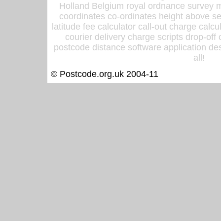
Holland Belgium royal ordnance survey ma
coordinates co-ordinates height above sea
latitude fee calculator call-out charge calcul
courier delivery charge scripts drop-off
postcode distance software application des
all!
© Postcode.org.uk 2004-11