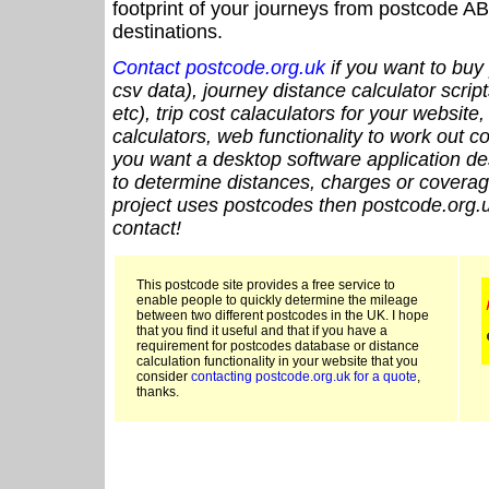
footprint of your journeys from postcode AB
destinations.
Contact postcode.org.uk
if you want to buy 
csv data), journey distance calculator script
etc), trip cost calaculators for your website
calculators, web functionality to work out cou
you want a desktop software application de
to determine distances, charges or coverage
project uses postcodes then postcode.org.u
contact!
This postcode site provides a free service to
enable people to quickly determine the mileage
between two different postcodes in the UK. I hope
that you find it useful and that if you have a
requirement for postcodes database or distance
calculation functionality in your website that you
consider
contacting postcode.org.uk for a quote
,
thanks.